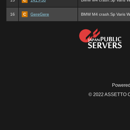
15
C
141.F30
BMW M4 crash.Sp Varis W
16
C
GereGere
BMW M4 crash.Sp Varis W
Powered
© 2022 ASSETTO CO