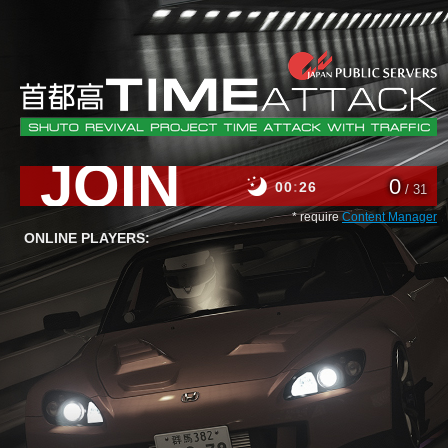
JOIN
0
00
26
/ 31
* require
Content Manager
ONLINE PLAYERS: