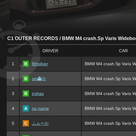
C1 OUTER RECORDS / BMW M4 crash.Sp Varis Widebo
DRIVER
CAR
1
B
8thsilver
BMW M4 crash.Sp Varis W
2
B
sin👻🐽
BMW M4 crash.Sp Varis W
3
B
irohas
BMW M4 crash.Sp Varis W
4
A
no name
BMW M4 crash.Sp Varis W
5
C
ふぉーか
BMW M4 crash.Sp Varis W