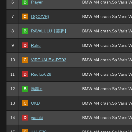
6
B
Player
BMW M4 crash.Sp Varis W
7
C
OQO(VR)
BMW M4 crash.Sp Varis W
8
B
RAVALULU【芸夢】
BMW M4 crash.Sp Varis W
9
D
Raku
BMW M4 crash.Sp Varis W
10
C
VIRTUALE e-RT02
BMW M4 crash.Sp Varis W
11
D
Redfox628
BMW M4 crash.Sp Varis W
12
B
烏龍♂
BMW M4 crash.Sp Varis W
13
C
OKD
BMW M4 crash.Sp Varis W
14
D
yasuki
BMW M4 crash.Sp Varis W