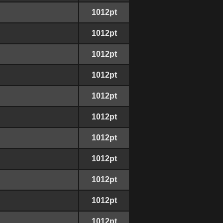
1012pt
1012pt
1012pt
1012pt
1012pt
1012pt
1012pt
1012pt
1012pt
1012pt
1012pt