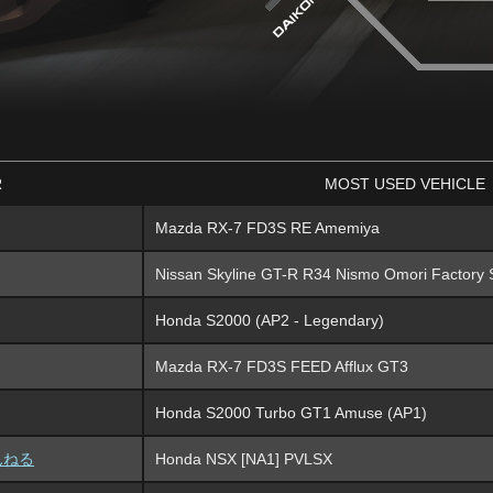
R
MOST USED VEHICLE
Mazda RX-7 FD3S RE Amemiya
Nissan Skyline GT-R R34 Nismo Omori Factory 
Honda S2000 (AP2 - Legendary)
Mazda RX-7 FD3S FEED Afflux GT3
Honda S2000 Turbo GT1 Amuse (AP1)
んねる
Honda NSX [NA1] PVLSX