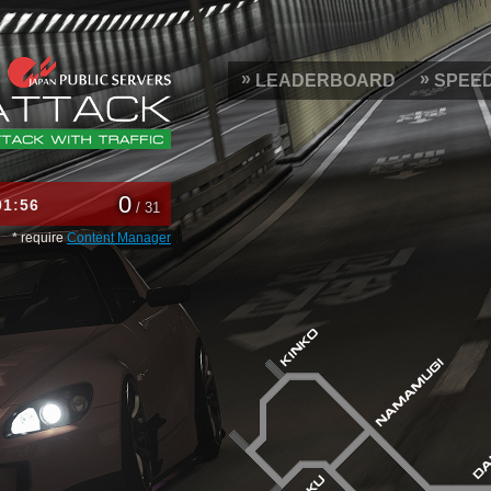
LEADERBOARD
SPEE
0
01
56
/ 31
* require
Content Manager