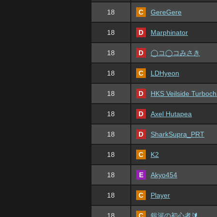
18
C
GereGere
18
D
Marphinator
18
D
◯コ◯コみさき
18
C
LDHyeon
18
D
HKS Veilside Turboch
18
D
Axel Hutapea
18
D
SharkSupra_PRT
18
C
K2
18
E
Akyo454
18
C
Player
18
C
銀河の初心者🔰