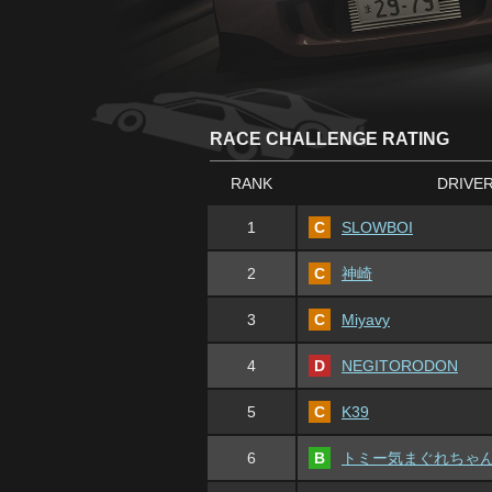
RACE CHALLENGE RATING
RANK
DRIVE
1
C
SLOWBOI
2
C
神崎
3
C
Miyavy
4
D
NEGITORODON
5
C
K39
6
B
トミー気まぐれちゃ