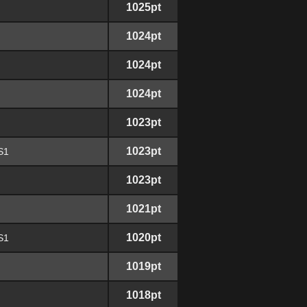
1025pt
1024pt
1024pt
1024pt
1023pt
1023pt
S1
1023pt
1021pt
1020pt
S1
1019pt
1018pt