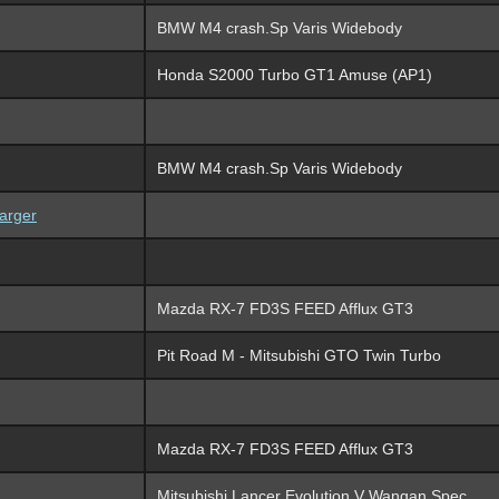
BMW M4 crash.Sp Varis Widebody
Honda S2000 Turbo GT1 Amuse (AP1)
BMW M4 crash.Sp Varis Widebody
arger
Mazda RX-7 FD3S FEED Afflux GT3
Pit Road M - Mitsubishi GTO Twin Turbo
Mazda RX-7 FD3S FEED Afflux GT3
Mitsubishi Lancer Evolution V Wangan Spec