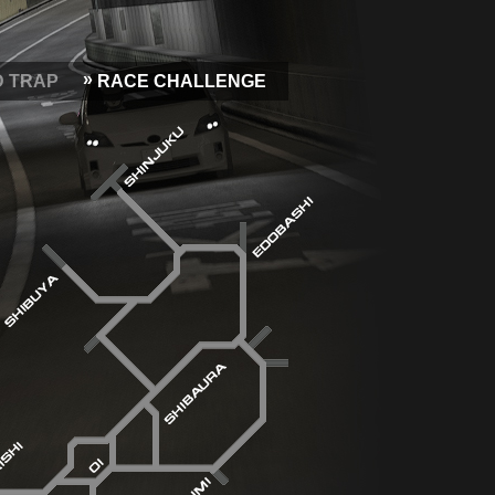
D TRAP
RACE CHALLENGE