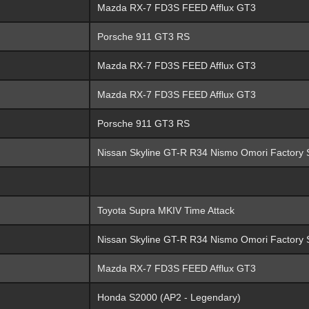
Mazda RX-7 FD3S FEED Afflux GT3
Porsche 911 GT3 RS
Mazda RX-7 FD3S FEED Afflux GT3
Mazda RX-7 FD3S FEED Afflux GT3
Porsche 911 GT3 RS
Nissan Skyline GT-R R34 Nismo Omori Factory 
Toyota Supra MKIV Time Attack
Nissan Skyline GT-R R34 Nismo Omori Factory 
Mazda RX-7 FD3S FEED Afflux GT3
Honda S2000 (AP2 - Legendary)