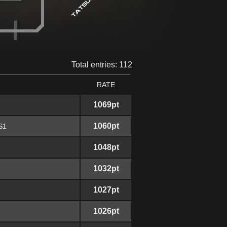
Total entries: 112
RATE
1069pt
1060pt
S1
1048pt
1032pt
1027pt
1026pt