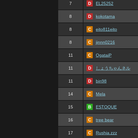
7
D
EL25252
8
D
kokotama
8
C
eito811eito
8
C
jinnn0216
11
C
OgataiP
11
D
しょうちゃんネル
11
D
bin98
14
C
Mela
15
B
ESTOQUE
16
C
tree bear
17
C
Rushia.zzz