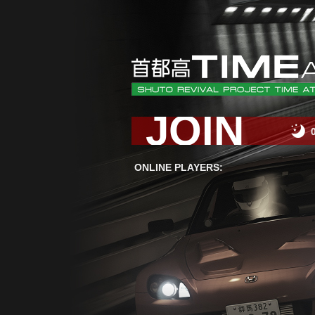
JOIN
ONLINE PLAYERS: