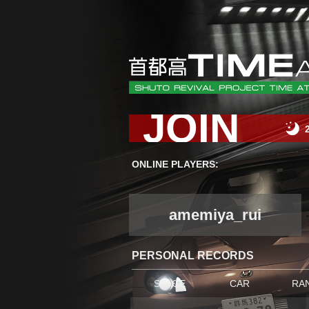
JOIN
ONLINE PLAYERS:
amemiya_rui
PERSONAL RECORDS
STAGE
CAR
RA