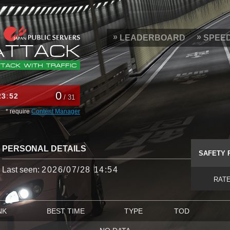
LEADERBOARD
SPEE
0
23
52
/ 31
* require
Content Manager
PERSONAL DETAILS
SAFETY 
Last seen:
2026/07/28 14:54
RAT
NK
BEST TIME
TYPE
TOD