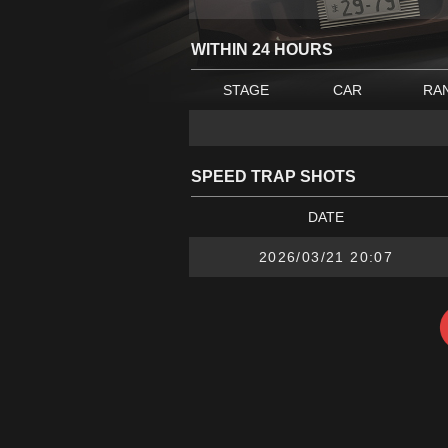
WITHIN 24 HOURS
STAGE
CAR
RA
SPEED TRAP SHOTS
DATE
2026/03/21 20:07