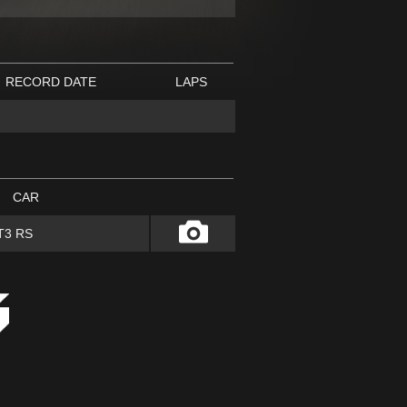
RECORD DATE
LAPS
CAR
T3 RS