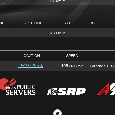
NO DATA
NK
BEST TIME
TYPE
TOD
NO DATA
LOCATION
SPEED
108
4号下り 代々木
Porsche 911 G
/ 60 km/h