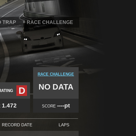
D TRAP
RACE CHALLENGE
RACE CHALLENGE
NO DATA
D
RATING
1.472
----pt
E
SCORE
RECORD DATE
LAPS