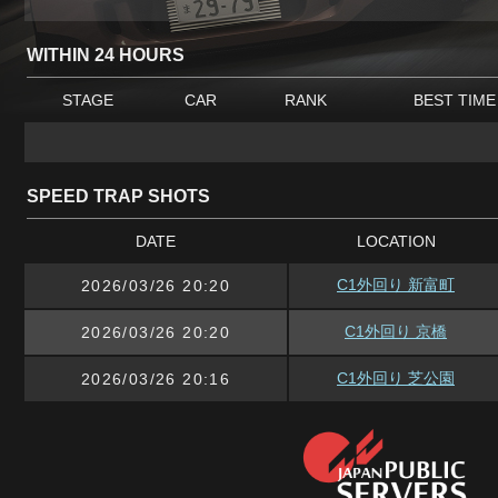
WITHIN 24 HOURS
STAGE
CAR
RANK
BEST TIME
SPEED TRAP SHOTS
DATE
LOCATION
C1外回り 新富町
2026/03/26 20:20
C1外回り 京橋
2026/03/26 20:20
C1外回り 芝公園
2026/03/26 20:16