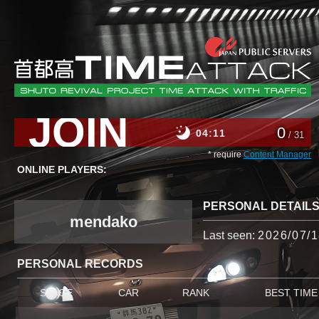
JOIN
0
04
11
/ 31
* require
Content Manager
ONLINE PLAYERS:
PERSONAL DETAIL
mendako
Last seen:
2026/07/1
PERSONAL RECORDS
STAGE
CAR
RANK
BEST TIME