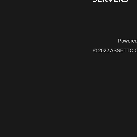
Powered
© 2022 ASSETTO CO