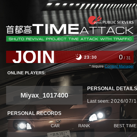
JOIN
0
23
30
/ 31
* require
Content Manager
ONLINE PLAYERS:
PERSONAL DETAIL
Miyax_1017400
Last seen:
2026/07/1
PERSONAL RECORDS
STAGE
CAR
RANK
BEST TIME