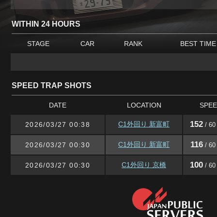
WITHIN 24 HOURS
STAGE
CAR
RANK
BEST TIME
SPEED TRAP SHOTS
DATE
LOCATION
SPE
152
C1外回り 新富町
2026/03/27 00:38
/ 60
116
C1外回り 新富町
2026/03/27 00:30
/ 60
100
C1外回り 京橋
2026/03/27 00:30
/ 60