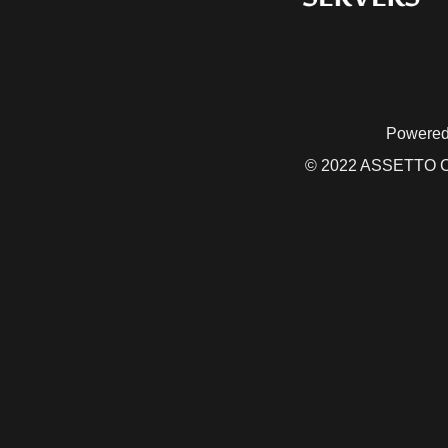
Powered
© 2022 ASSETTO CO