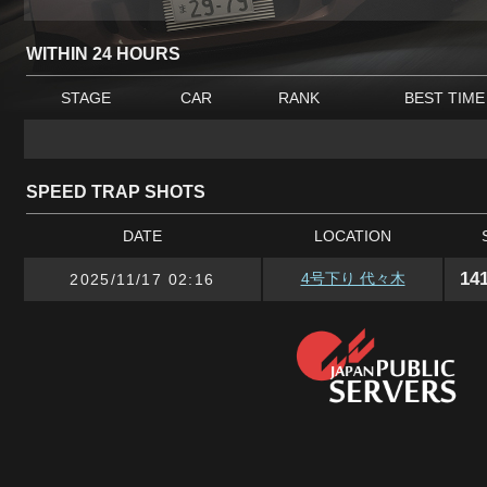
WITHIN 24 HOURS
STAGE
CAR
RANK
BEST TIME
SPEED TRAP SHOTS
DATE
LOCATION
14
4号下り 代々木
2025/11/17 02:16