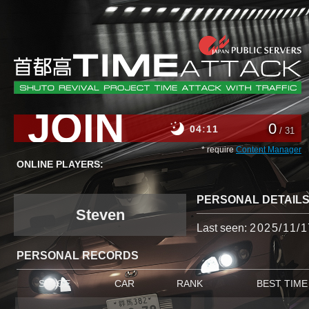
JOIN
0
04
11
/ 31
* require
Content Manager
ONLINE PLAYERS:
PERSONAL DETAIL
Steven
Last seen:
2025/11/1
PERSONAL RECORDS
STAGE
CAR
RANK
BEST TIME