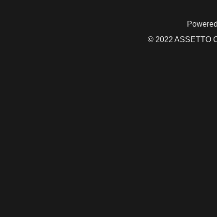
Powered
© 2022 ASSETTO CO