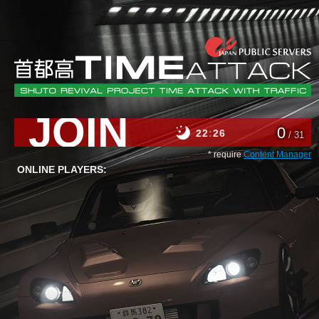
JOIN
0
22
26
/ 31
* require
Content Manager
ONLINE PLAYERS: