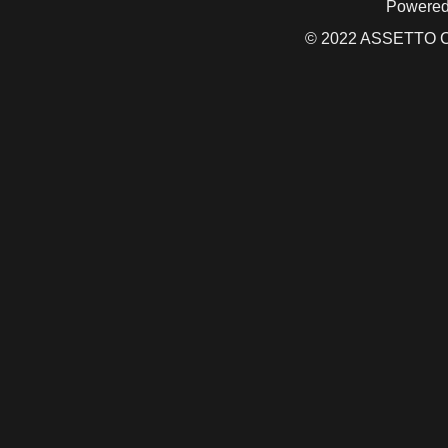
Powered
© 2022 ASSETTO CO