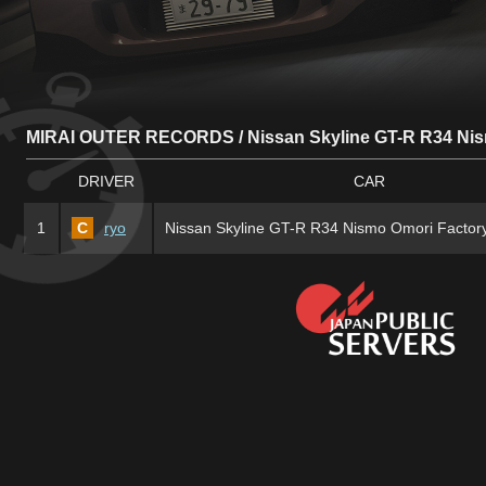
MIRAI OUTER RECORDS / Nissan Skyline GT-R R34 Nis
DRIVER
CAR
1
C
ryo
Nissan Skyline GT-R R34 Nismo Omori Factor