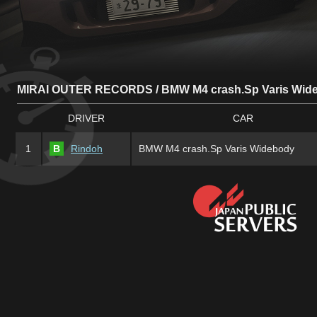
MIRAI OUTER RECORDS / BMW M4 crash.Sp Varis Wid
DRIVER
CAR
1
B
Rindoh
BMW M4 crash.Sp Varis Widebody