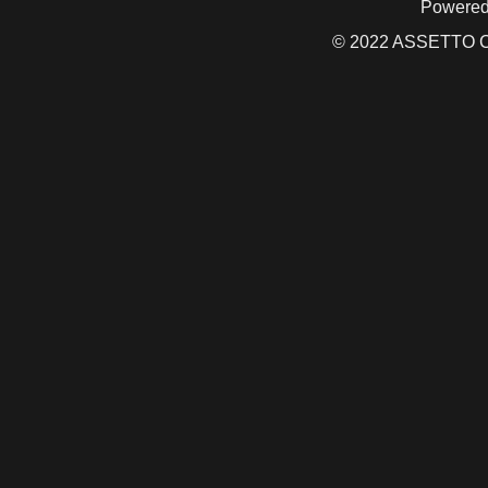
Powered
© 2022 ASSETTO CO