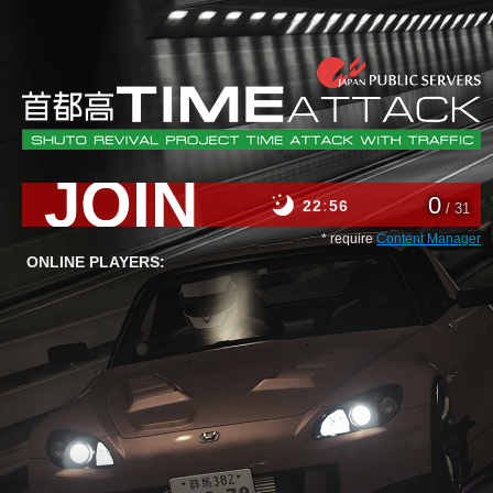
JOIN
0
22
56
/ 31
* require
Content Manager
ONLINE PLAYERS: