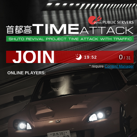
JOIN
0
19
52
/ 31
* require
Content Manager
ONLINE PLAYERS: