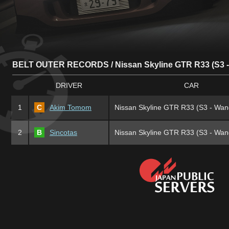
BELT OUTER RECORDS / Nissan Skyline GTR R33 (S3 
DRIVER
CAR
1
C
Akim Tomom
Nissan Skyline GTR R33 (S3 - Wan
2
B
Sincotas
Nissan Skyline GTR R33 (S3 - Wan