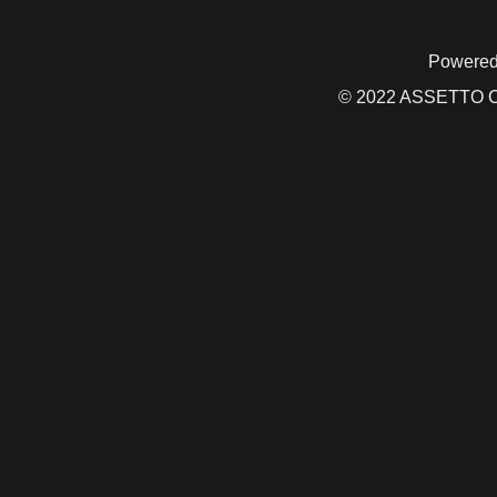
Powered
© 2022 ASSETTO CO