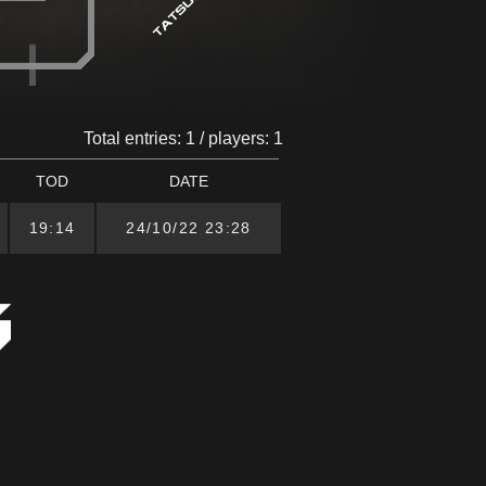
Total entries: 1 / players: 1
TOD
DATE
19:14
24/10/22 23:28