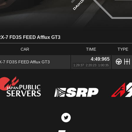
X-7 FD3S FEED Afflux GT3
CAR
TIME
TYPE
4:49:965
-7 FD3S FEED Afflux GT3
1:29:37
2:20:23
1:00:35