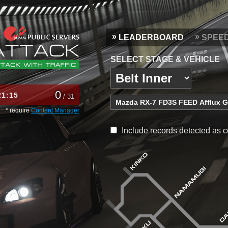
LEADERBOARD
SPEE
SELECT STAGE & VEHICLE
0
21
15
/ 31
* require
Content Manager
Include records detected as c