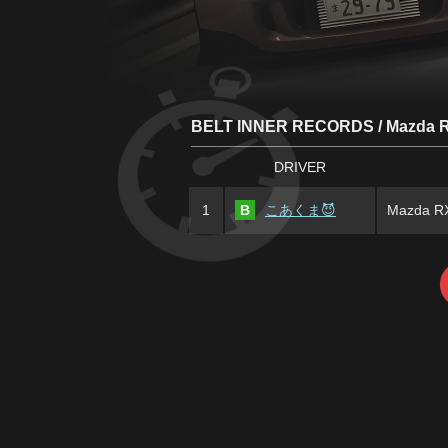
BELT INNER RECORDS / Mazda R
DRIVER
1
B
こあくま😈
Mazda RX