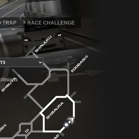
D TRAP
RACE CHALLENGE
ollisions