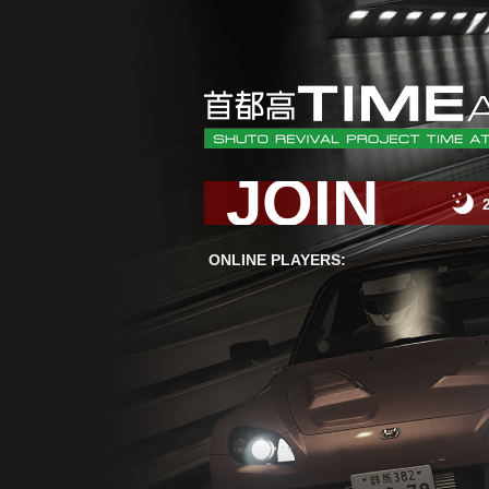
JOIN
ONLINE PLAYERS: